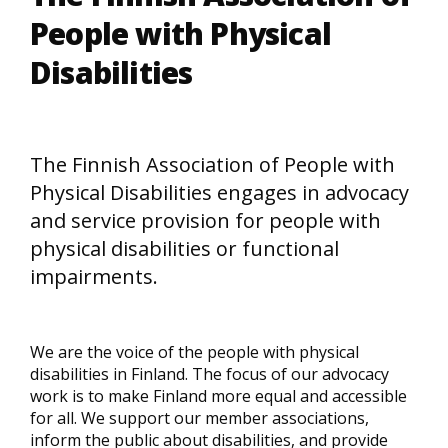
People with Physical
Disabilities
The Finnish Association of People with
Physical Disabilities engages in advocacy
and service provision for people with
physical disabilities or functional
impairments.
We are the voice of the people with physical
disabilities in Finland. The focus of our advocacy
work is to make Finland more equal and accessible
for all. We support our member associations,
inform the public about disabilities, and provide