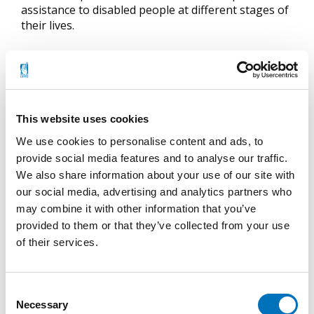
assistance to disabled people at different stages of
their lives.
The Association has 143 member associations,
which have a total of 23 000 individual members.
Become a Member
This website uses cookies
The best way to get involved is to join one of our
We use cookies to personalise content and ads, to
member associations. Join us in working towards
provide social media features and to analyse our traffic.
equality and accessible design in Finland!
We also share information about your use of our site with
our social media, advertising and analytics partners who
Read more about our member associations.
Find
may combine it with other information that you’ve
one you would like to join > (in Finnish only).
provided to them or that they’ve collected from your use
Fill in
an online membership application form >>
of their services.
(also english version) OR
You may also fill in
a pdf membership
application form
(in Finnish only). Print it out
Consent
and send it to the Finnish Association of People
Necessary
Selection