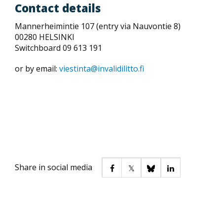
Contact details
Mannerheimintie 107 (entry via Nauvontie 8)
00280 HELSINKI
Switchboard 09 613 191
or by email:
viestinta@invalidilitto.fi
Share in social media