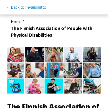
Back to Invalidiliitto
Skip
Home
to
The Finnish Association of People with
main
Physical Disabilities
content
The Finnish Association of