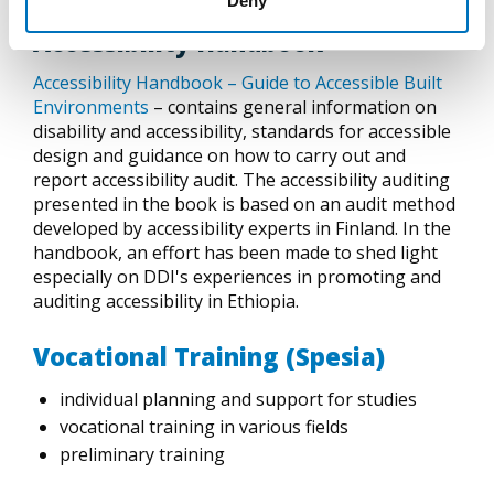
Deny
Accessibility Handbook
Accessibility Handbook – Guide to Accessible Built
Environments
– contains general information on
disability and accessibility, standards for accessible
design and guidance on how to carry out and
report accessibility audit. The accessibility auditing
presented in the book is based on an audit method
developed by accessibility experts in Finland. In the
handbook, an effort has been made to shed light
especially on DDI's experiences in promoting and
auditing accessibility in Ethiopia.
Vocational Training (Spesia)
individual planning and support for studies
vocational training in various fields
preliminary training